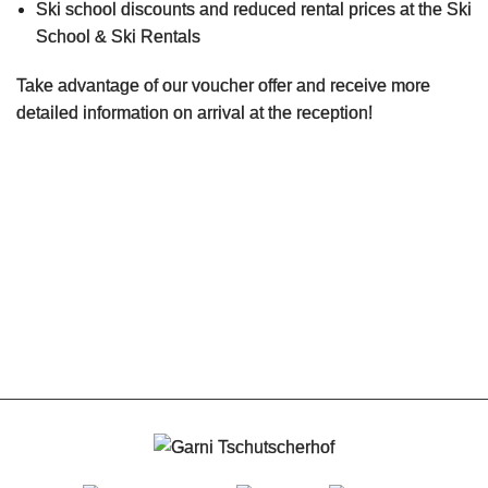
Ski school discounts and reduced rental prices at the Ski
School & Ski Rentals
Rates
Take advantage of our voucher offer and receive more
Contact
detailed information on arrival at the reception!