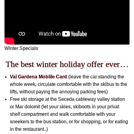
Skibus Tschutscherhof -> Sella Ronda
Val Gardena Mobil Card for free
Bed & Breakfast
Winter Specials
Apartments
The best winter holiday offer ever…
Rooms
Val Gardena Moblile Card
(leave the car standing the
whole week, circulate comfortable with the skibus to the
lifts, without paying the annoying parking fees)
All Seasons
Free ski storage at the Seceda cableway valley station
or Mar dolomit (let your skies, skiboots in your privat
Family Place
shelf compartment and walk comfortable with your
sneekers to the bus station, or for shopping, or for eating
Wellbeing
in the restaurant..)