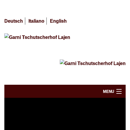
Deutsch
Italiano
English
MENU
Availability / Booking
Skiing Dolomites 2025/2026