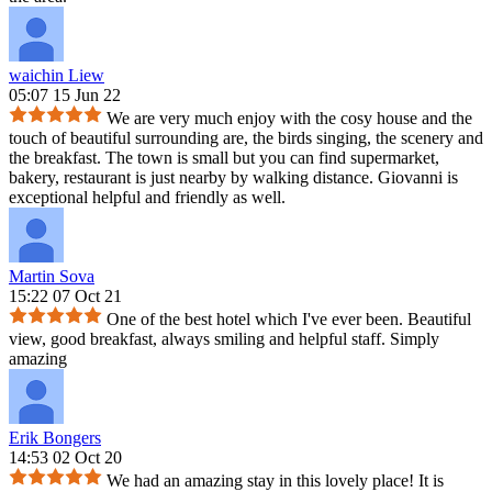
waichin Liew
05:07 15 Jun 22
We are very much enjoy with the cosy house and the
touch of beautiful surrounding are, the birds singing, the scenery and
the breakfast. The town is small but you can find supermarket,
bakery, restaurant is just nearby by walking distance. Giovanni is
exceptional helpful and friendly as well.
Martin Sova
15:22 07 Oct 21
One of the best hotel which I've ever been. Beautiful
view, good breakfast, always smiling and helpful staff. Simply
amazing
Erik Bongers
14:53 02 Oct 20
We had an amazing stay in this lovely place! It is