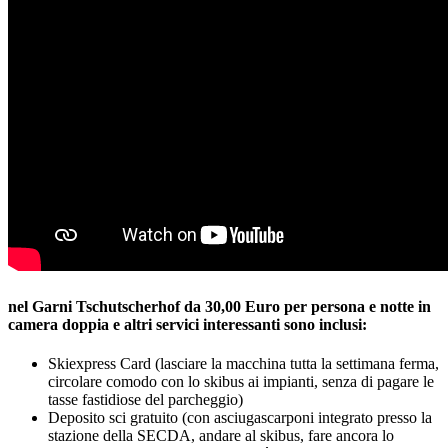
nel Garni Tschutscherhof da 30,00 Euro per persona e notte in
camera doppia e altri servici interessanti sono inclusi:
Skiexpress Card (lasciare la macchina tutta la settimana ferma,
circolare comodo con lo skibus ai impianti, senza di pagare le
tasse fastidiose del parcheggio)
Deposito sci gratuito (con asciugascarponi integrato presso la
stazione della SECDA, andare al skibus, fare ancora lo