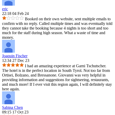
eric
22:18 04 Feb 24
Booked on their own website, sent multiple emails to
confirm with no reply. Called multiple times and was eventually told
they cannot take the booking because 4 nights is too short and too
much for the staff during high season. What a waste of time and
money.
Joaquin Fischer
12:34 27 Dec 23
I had an amazing experience at Garni Tschutscher.
The hotel is in the perfect location in South Tyrol. Not too far from
Ortisei, Bolzano, and Bressanone. Giovanni was very helpful in
providing information and suggestions for sightseeing, restaurants,
and much more! If I ever visit this region again, I will definitely stay
here again.
Sabina Chen
09:15 17 Oct 23