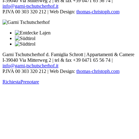
I-39040 Via Mitterweg 2 | tel & fax +39 0471 65 56 74 |
info@garni-tschutscherhof.it
P.IVA 00 303 320 212 | Web Design:
thomas-christoph.com
Garni Tschutscherhof d. Famiglia Schrott | Appartamenti & Camere
I-39040 Via Mitterweg 2 | tel & fax +39 0471 65 56 74 |
info@garni-tschutscherhof.it
P.IVA 00 303 320 212 | Web Design:
thomas-christoph.com
Richiesta
Prenotare