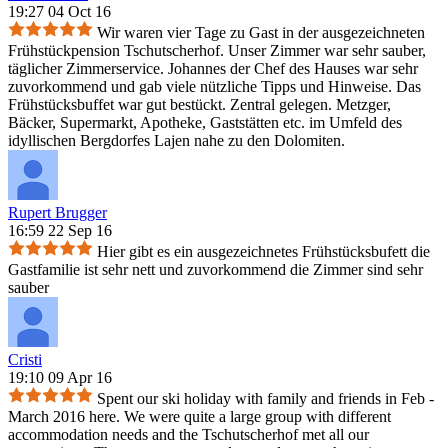
19:27 04 Oct 16
Wir waren vier Tage zu Gast in der ausgezeichneten
Frühstückpension Tschutscherhof. Unser Zimmer war sehr sauber,
täglicher Zimmerservice. Johannes der Chef des Hauses war sehr
zuvorkommend und gab viele nützliche Tipps und Hinweise. Das
Frühstücksbuffet war gut bestückt. Zentral gelegen. Metzger,
Bäcker, Supermarkt, Apotheke, Gaststätten etc. im Umfeld des
idyllischen Bergdorfes Lajen nahe zu den Dolomiten.
Rupert Brugger
16:59 22 Sep 16
Hier gibt es ein ausgezeichnetes Frühstücksbufett die
Gastfamilie ist sehr nett und zuvorkommend die Zimmer sind sehr
sauber
Cristi
19:10 09 Apr 16
Spent our ski holiday with family and friends in Feb -
March 2016 here. We were quite a large group with different
accommodation needs and the Tschutscherhof met all our