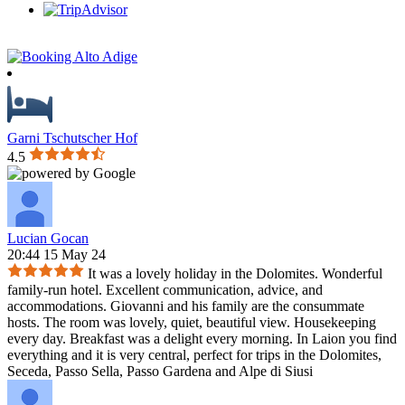
Garni Tschutscher Hof
4.5
Lucian Gocan
20:44 15 May 24
It was a lovely holiday in the Dolomites. Wonderful
family-run hotel. Excellent communication, advice, and
accommodations. Giovanni and his family are the consummate
hosts. The room was lovely, quiet, beautiful view. Housekeeping
every day. Breakfast was a delight every morning. In Laion you find
everything and it is very central, perfect for trips in the Dolomites,
Seceda, Passo Sella, Passo Gardena and Alpe di Siusi