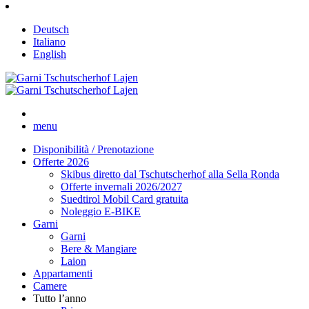
Deutsch
Italiano
English
menu
Disponibilità / Prenotazione
Offerte 2026
Skibus diretto dal Tschutscherhof alla Sella Ronda
Offerte invernali 2026/2027
Suedtirol Mobil Card gratuita
Noleggio E-BIKE
Garni
Garni
Bere & Mangiare
Laion
Appartamenti
Camere
Tutto l’anno