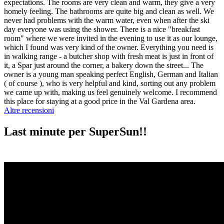
expectations. The rooms are very clean and warm, they give a very
homely feeling. The bathrooms are quite big and clean as well. We
never had problems with the warm water, even when after the ski
day everyone was using the shower. There is a nice "breakfast
room" where we were invited in the evening to use it as our lounge,
which I found was very kind of the owner. Everything you need is
in walking range - a butcher shop with fresh meat is just in front of
it, a Spar just around the corner, a bakery down the street... The
owner is a young man speaking perfect English, German and Italian
( of course ), who is very helpful and kind, sorting out any problem
we came up with, making us feel genuinely welcome. I recommend
this place for staying at a good price in the Val Gardena area.
Altre recensioni
Last minute per SuperSun!!