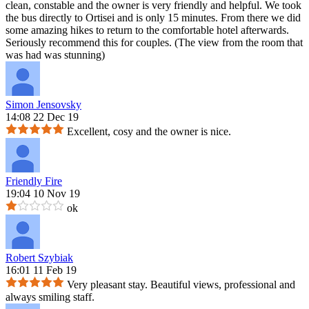
clean, constable and the owner is very friendly and helpful. We took
the bus directly to Ortisei and is only 15 minutes. From there we did
some amazing hikes to return to the comfortable hotel afterwards.
Seriously recommend this for couples. (The view from the room that
was had was stunning)
Simon Jensovsky
14:08 22 Dec 19
Excellent, cosy and the owner is nice.
Friendly Fire
19:04 10 Nov 19
ok
Robert Szybiak
16:01 11 Feb 19
Very pleasant stay. Beautiful views, professional and
always smiling staff.