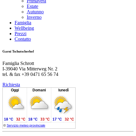
Primavera
Estate
Autunno
Inverno
Famiglia
Wellbeing
Prezzi
Contatto
Garni Tschutscherhof
Famiglia Schrott
I-39040 Via Mitterweg Nr. 2
tel. & fax +39 0471 65 56 74
Richiesta
Oggi
Domani
lunedì
18 °C
32 °C
18 °C
33 °C
17 °C
32 °C
©
Servizio meteo provinciale