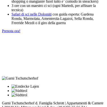
shopping o mangianre fuori tutto e` comodo in sneackers)
3 ore con un maestro ci sci (ogni Martedi, per affinare la
tecnica)
Safari di sci nelle Dolomiti
con guida esperta: Gardena
Ronda, Marmolata, Amenterola-Lagazoi, Sella Ronda,
Freeride Mezdi o il giro della guerra
Prenota ora!
Garni Tschutscherhof d. Famiglia Schrott | Appartamenti & Camere