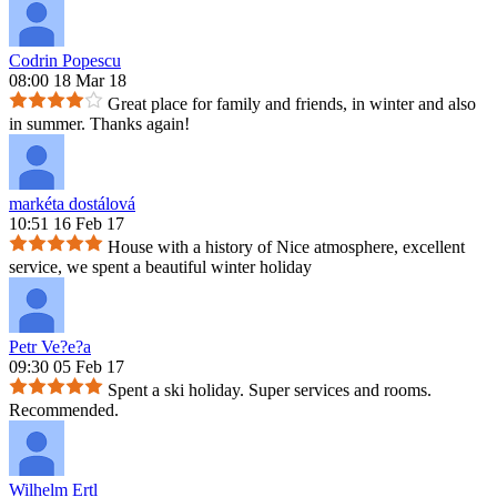
Codrin Popescu
08:00 18 Mar 18
Great place for family and friends, in winter and also
in summer. Thanks again!
markéta dostálová
10:51 16 Feb 17
House with a history of Nice atmosphere, excellent
service, we spent a beautiful winter holiday
Petr Ve?e?a
09:30 05 Feb 17
Spent a ski holiday. Super services and rooms.
Recommended.
Wilhelm Ertl