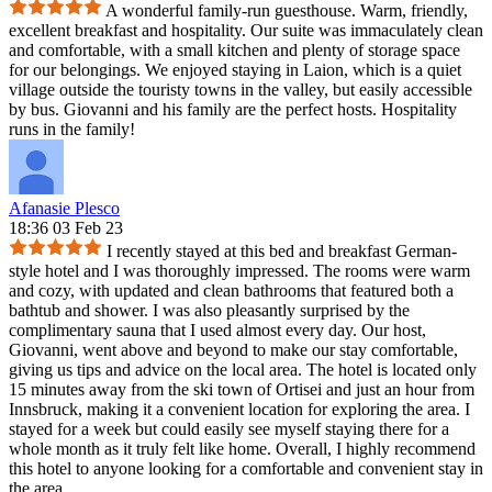
A wonderful family-run guesthouse. Warm, friendly,
excellent breakfast and hospitality. Our suite was immaculately clean
and comfortable, with a small kitchen and plenty of storage space
for our belongings. We enjoyed staying in Laion, which is a quiet
village outside the touristy towns in the valley, but easily accessible
by bus. Giovanni and his family are the perfect hosts. Hospitality
runs in the family!
Afanasie Plesco
18:36 03 Feb 23
I recently stayed at this bed and breakfast German-
style hotel and I was thoroughly impressed. The rooms were warm
and cozy, with updated and clean bathrooms that featured both a
bathtub and shower. I was also pleasantly surprised by the
complimentary sauna that I used almost every day. Our host,
Giovanni, went above and beyond to make our stay comfortable,
giving us tips and advice on the local area. The hotel is located only
15 minutes away from the ski town of Ortisei and just an hour from
Innsbruck, making it a convenient location for exploring the area. I
stayed for a week but could easily see myself staying there for a
whole month as it truly felt like home. Overall, I highly recommend
this hotel to anyone looking for a comfortable and convenient stay in
the area.