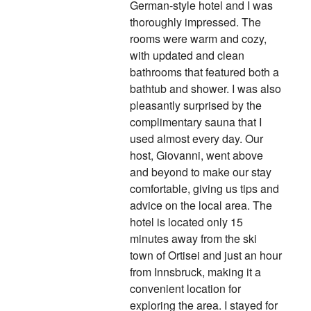
German-style hotel and I was
thoroughly impressed. The
rooms were warm and cozy,
with updated and clean
bathrooms that featured both a
bathtub and shower. I was also
pleasantly surprised by the
complimentary sauna that I
used almost every day. Our
host, Giovanni, went above
and beyond to make our stay
comfortable, giving us tips and
advice on the local area. The
hotel is located only 15
minutes away from the ski
town of Ortisei and just an hour
from Innsbruck, making it a
convenient location for
exploring the area. I stayed for