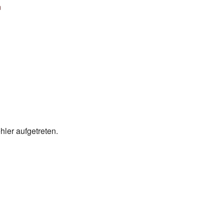
ler aufgetreten.