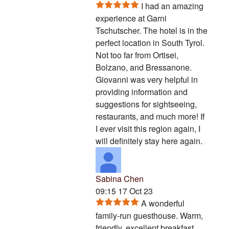
I had an amazing
experience at Garni
Tschutscher. The hotel is in the
perfect location in South Tyrol.
Not too far from Ortisei,
Bolzano, and Bressanone.
Giovanni was very helpful in
providing information and
suggestions for sightseeing,
restaurants, and much more! If
I ever visit this region again, I
will definitely stay here again.
Sabina Chen
09:15 17 Oct 23
A wonderful
family-run guesthouse. Warm,
friendly, excellent breakfast