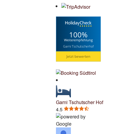
100%
Weiterempfehlung
Garni Tschutscherhof
Jetzt bewerten
Garni Tschutscher Hof
4.5