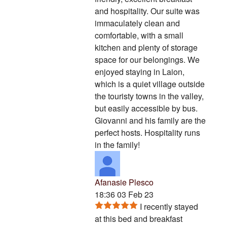
and hospitality. Our suite was
immaculately clean and
comfortable, with a small
kitchen and plenty of storage
space for our belongings. We
enjoyed staying in Laion,
which is a quiet village outside
the touristy towns in the valley,
but easily accessible by bus.
Giovanni and his family are the
perfect hosts. Hospitality runs
in the family!
Afanasie Plesco
18:36 03 Feb 23
I recently stayed
at this bed and breakfast