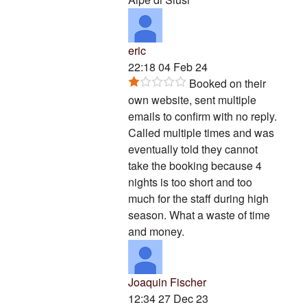
eric
22:18 04 Feb 24
Booked on their
own website, sent multiple
emails to confirm with no reply.
Called multiple times and was
eventually told they cannot
take the booking because 4
nights is too short and too
much for the staff during high
season. What a waste of time
and money.
Joaquin Fischer
12:34 27 Dec 23