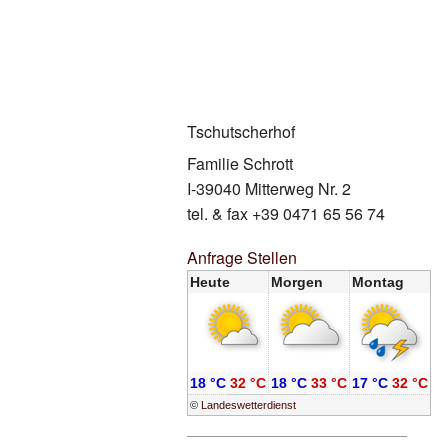
Auf dem We
Herbst Gen
Wellbeing
Gratis Skibu
Winter Spec
Preise
Winter Spec
Kontakt
Tschutscherhof
White Winte
Familie Schrott
I-39040 Mitterweg Nr. 2
tel. & fax +39 0471 65 56 74
Anfrage Stellen
Heute
Morgen
Montag
18 °C
32 °C
18 °C
33 °C
17 °C
32 °C
©
Landeswetterdienst