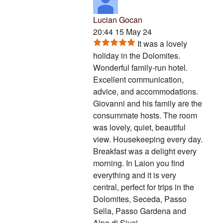
Lucian Gocan
20:44 15 May 24
It was a lovely
holiday in the Dolomites.
Wonderful family-run hotel.
Excellent communication,
advice, and accommodations.
Giovanni and his family are the
consummate hosts. The room
was lovely, quiet, beautiful
view. Housekeeping every day.
Breakfast was a delight every
morning. In Laion you find
everything and it is very
central, perfect for trips in the
Dolomites, Seceda, Passo
Sella, Passo Gardena and
Alpe di Siusi